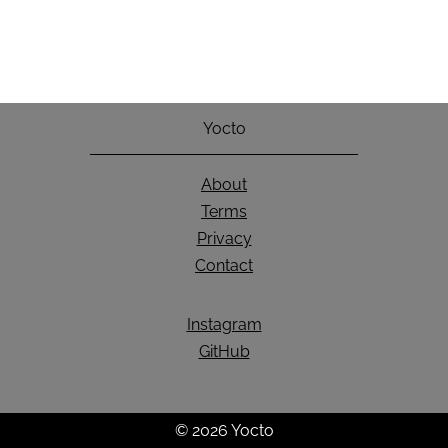
Yocto
About
Terms
Privacy
Contact
Instagram
GitHub
© 2026 Yocto